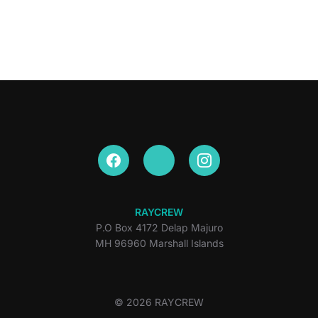
RAYCREW
P.O Box 4172 Delap Majuro
MH 96960 Marshall Islands
© 2026 RAYCREW