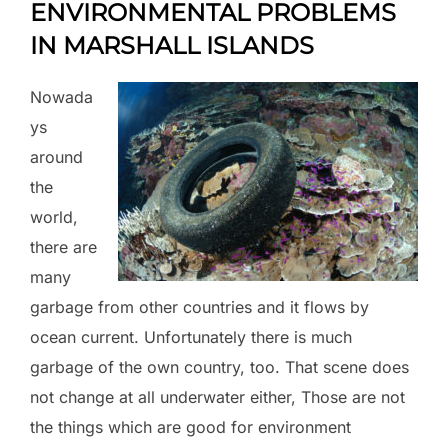
ENVIRONMENTAL PROBLEMS
IN MARSHALL ISLANDS
Nowada
ys
around
the
world,
there are
many
garbage from other countries and it flows by
ocean current. Unfortunately there is much
garbage of the own country, too. That scene does
not change at all underwater either, Those are not
the things which are good for environment