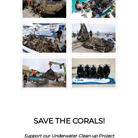
SAVE THE CORALS!
Support our Underwater Clean-up Project