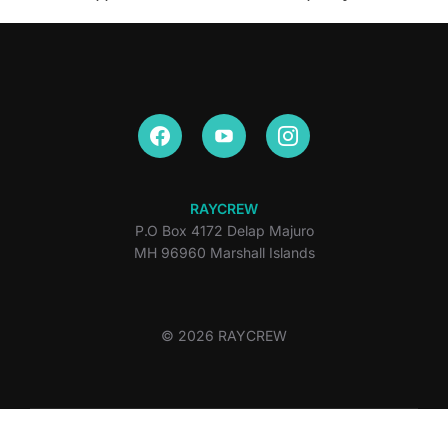
RAYCREW
P.O Box 4172 Delap Majuro
MH 96960 Marshall Islands
© 2026 RAYCREW