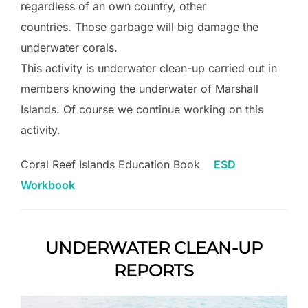
regardless of an own country, other
countries. Those garbage will big damage the
underwater corals.
This activity is underwater clean-up carried out in
members knowing the underwater of Marshall
Islands. Of course we continue working on this
activity.
Coral Reef Islands Education Book
ESD
Workbook
UNDERWATER CLEAN-UP
REPORTS