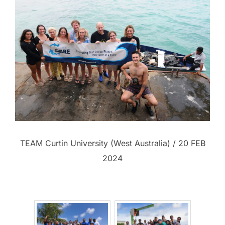
TEAM Curtin University (West Australia) / 20 FEB
2024