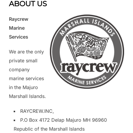
ABOUT US
Raycrew
Marine
Services
We are the only
private small
company
marine services
in the Majuro
Marshall Islands.
RAYCREW.INC,
P.O Box 4172 Delap Majuro MH 96960
Republic of the Marshall Islands