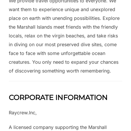
We provide travel opportunities to everyone. We
want them to experience unique and unexplored
place on earth with unending possibilities. Explore
the Marshall Islands meet friends with the friendly
locals, relax on the virgin beaches, and take risks
in diving on our most preserved dive sites, come
face to face with some unforgettable ocean
creatures. You only need to expand your chances
of discovering something worth remembering.
CORPORATE INFORMATION
Raycrew.Inc,
A licensed company supporting the Marshall