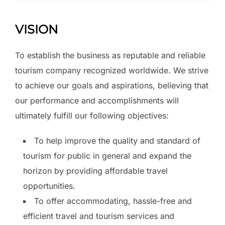
VISION
To establish the business as reputable and reliable
tourism company recognized worldwide. We strive
to achieve our goals and aspirations, believing that
our performance and accomplishments will
ultimately fulfill our following objectives:
To help improve the quality and standard of
tourism for public in general and expand the
horizon by providing affordable travel
opportunities.
To offer accommodating, hassle-free and
efficient travel and tourism services and