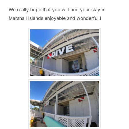
We really hope that you will find your stay in
Marshall Islands enjoyable and wonderful!!