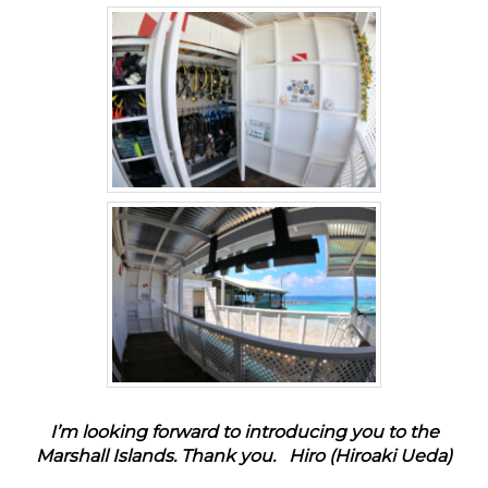
I’m looking forward to introducing you to the
Marshall Islands. Thank you.
Hiro (Hiroaki Ueda)