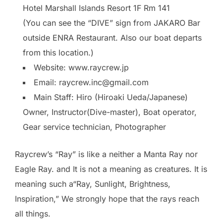
Hotel Marshall Islands Resort 1F Rm 141
(You can see the “DIVE” sign from JAKARO Bar
outside ENRA Restaurant. Also our boat departs
from this location.)
Website: www.raycrew.jp
Email: raycrew.inc@gmail.com
Main Staff: Hiro (Hiroaki Ueda/Japanese)
Owner, Instructor(Dive-master), Boat operator,
Gear service technician, Photographer
Raycrew’s “Ray” is like a neither a Manta Ray nor
Eagle Ray. and It is not a meaning as creatures. It is
meaning such a“Ray, Sunlight, Brightness,
Inspiration,” We strongly hope that the rays reach
all things.