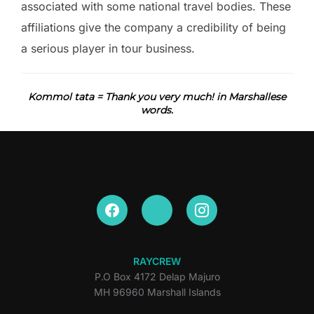
associated with some national travel bodies. These
affiliations give the company a credibility of being
a serious player in tour business.
Kommol tata = Thank you very much! in Marshallese
words.
RAYCREW
P.O Box 4172 Delap Majuro
MH 96960 Marshall Islands