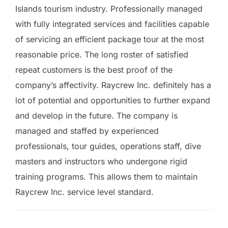
Islands tourism industry. Professionally managed
with fully integrated services and facilities capable
of servicing an efficient package tour at the most
reasonable price. The long roster of satisfied
repeat customers is the best proof of the
company’s affectivity. Raycrew Inc. definitely has a
lot of potential and opportunities to further expand
and develop in the future. The company is
managed and staffed by experienced
professionals, tour guides, operations staff, dive
masters and instructors who undergone rigid
training programs. This allows them to maintain
Raycrew Inc. service level standard.