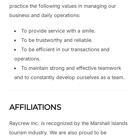
practice the following values in managing our
business and daily operations:
To provide service with a smile.
To be trustworthy and reliable.
To be efficient in our transactions and
operations.
To maintain strong and effective teamwork
and to constantly develop ourselves as a team.
AFFILIATIONS
Raycrew Inc. is recognized by the Marshall Islands
tourism industry. We are also proud to be