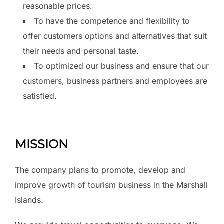
reasonable prices.
To have the competence and flexibility to
offer customers options and alternatives that suit
their needs and personal taste.
To optimized our business and ensure that our
customers, business partners and employees are
satisfied.
MISSION
The company plans to promote, develop and
improve growth of tourism business in the Marshall
Islands.