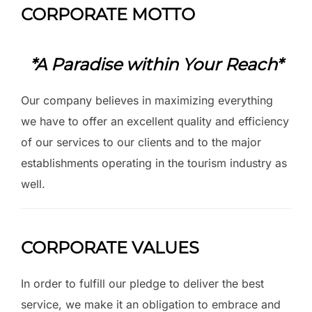
CORPORATE MOTTO
*A Paradise within Your Reach*
Our company believes in maximizing everything
we have to offer an excellent quality and efficiency
of our services to our clients and to the major
establishments operating in the tourism industry as
well.
CORPORATE VALUES
In order to fulfill our pledge to deliver the best
service, we make it an obligation to embrace and