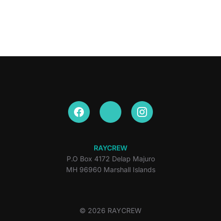
RAYCREW
P.O Box 4172 Delap Majuro
MH 96960 Marshall Islands
© 2026 RAYCREW