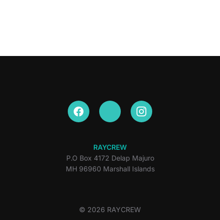
RAYCREW
P.O Box 4172 Delap Majuro
MH 96960 Marshall Islands
© 2026 RAYCREW