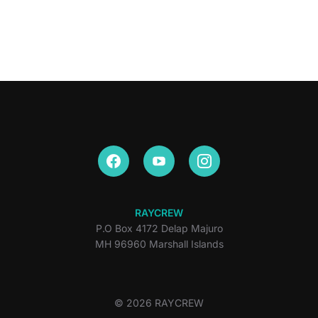
RAYCREW
P.O Box 4172 Delap Majuro
MH 96960 Marshall Islands
© 2026 RAYCREW