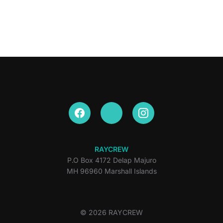
RAYCREW
P.O Box 4172 Delap Majuro
MH 96960 Marshall Islands
© 2026 RAYCREW