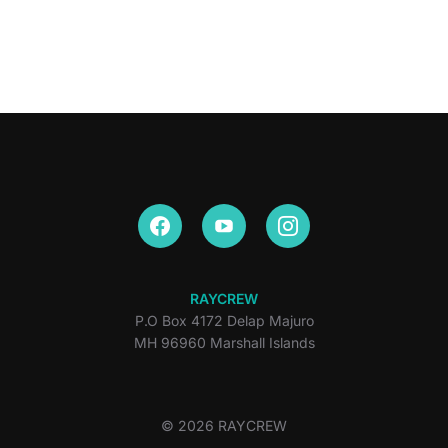
RAYCREW
P.O Box 4172 Delap Majuro
MH 96960 Marshall Islands
© 2026 RAYCREW