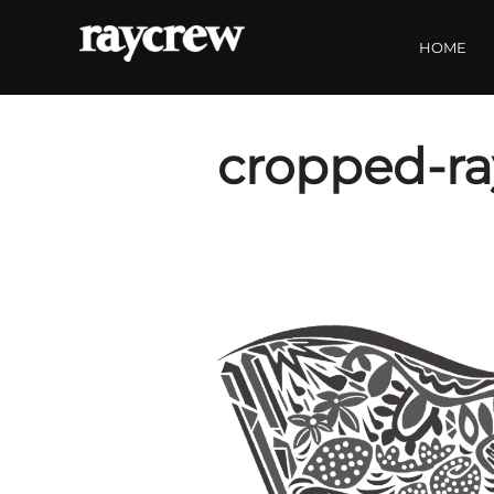
Skip
to
HOME
content
cropped-ra