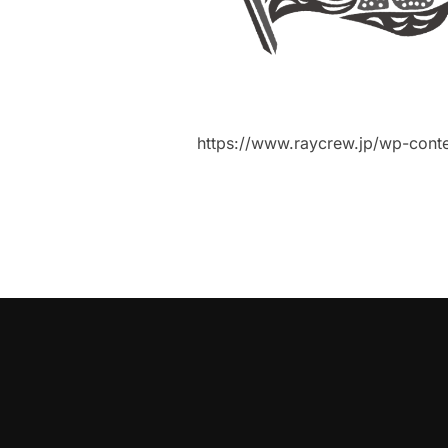
https://www.raycrew.jp/wp-cont