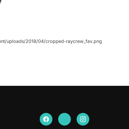
ent/uploads/2018/04/cropped-raycrew_fav.png