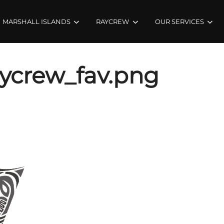
MARSHALL ISLANDS
RAYCREW
OUR SERVICES
ycrew_fav.png