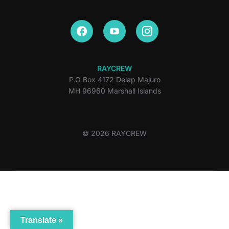
RAYCREW
P.O Box 4172 Delap Majuro
MH 96960 Marshall Islands
© 2026 RAYCREW
Translate »