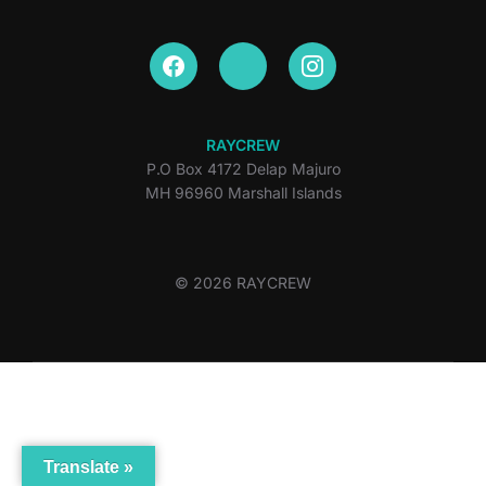
RAYCREW
P.O Box 4172 Delap Majuro
MH 96960 Marshall Islands
© 2026 RAYCREW
Translate »