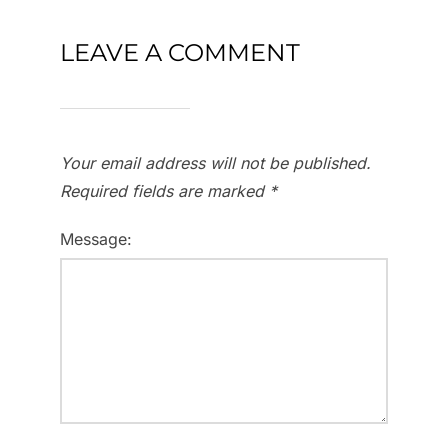
LEAVE A COMMENT
Your email address will not be published.
Required fields are marked
*
Message: