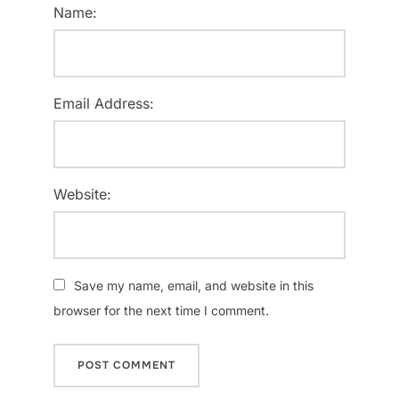
Name:
Email Address:
Website:
Save my name, email, and website in this
browser for the next time I comment.