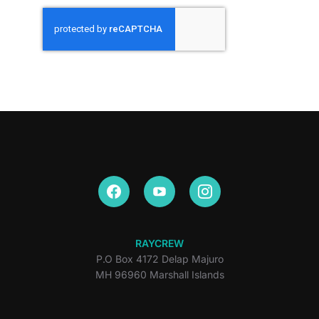
RAYCREW
P.O Box 4172 Delap Majuro
MH 96960 Marshall Islands