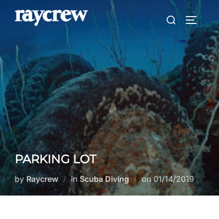
Skip
Search
to
TOGGLE
for:
content
PARKING LOT
Posted
by
Raycrew
in
Scuba Diving
on
01/14/2019
on