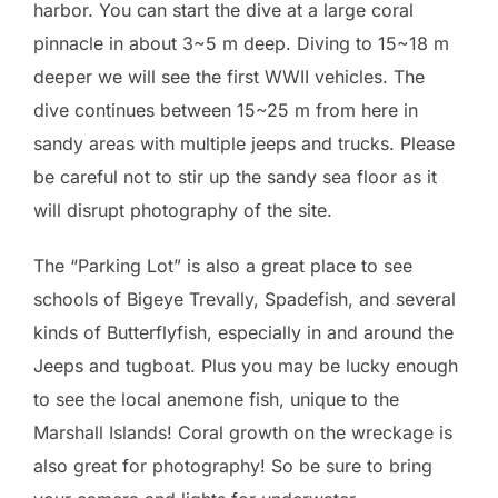
harbor. You can start the dive at a large coral
pinnacle in about 3~5 m deep. Diving to 15~18 m
deeper we will see the first WWII vehicles. The
dive continues between 15~25 m from here in
sandy areas with multiple jeeps and trucks. Please
be careful not to stir up the sandy sea floor as it
will disrupt photography of the site.
The “Parking Lot” is also a great place to see
schools of Bigeye Trevally, Spadefish, and several
kinds of Butterflyfish, especially in and around the
Jeeps and tugboat. Plus you may be lucky enough
to see the local anemone fish, unique to the
Marshall Islands! Coral growth on the wreckage is
also great for photography! So be sure to bring