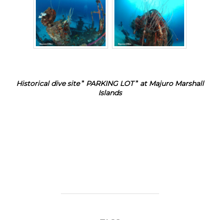
Historical dive site
”
PARKING LOT
”
at Majuro Marshall
Islands