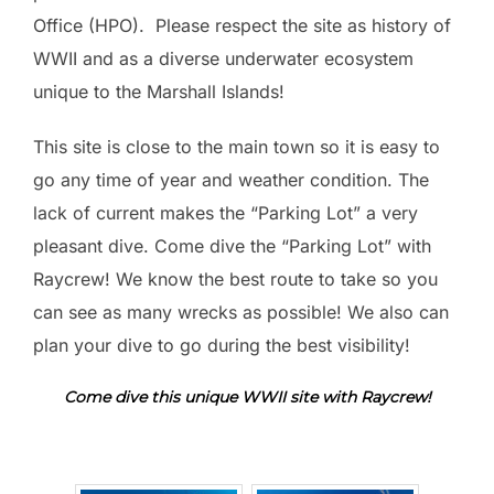
Office (HPO). Please respect the site as history of
WWII and as a diverse underwater ecosystem
unique to the Marshall Islands!
This site is close to the main town so it is easy to
go any time of year and weather condition. The
lack of current makes the “Parking Lot” a very
pleasant dive. Come dive the “Parking Lot” with
Raycrew! We know the best route to take so you
can see as many wrecks as possible! We also can
plan your dive to go during the best visibility!
Come dive this unique WWII site with Raycrew!