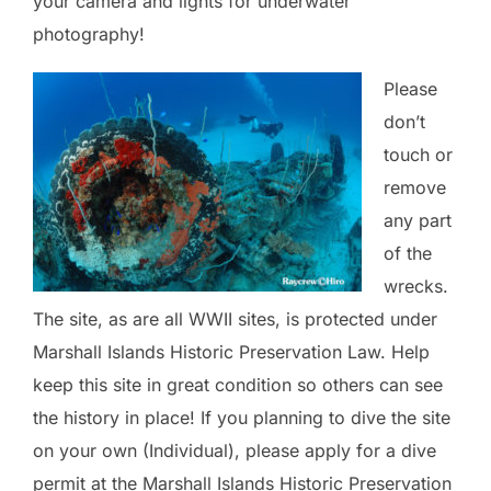
your camera and lights for underwater
photography!
Please
don’t
touch or
remove
any part
of the
wrecks.
The site, as are all WWII sites, is protected under
Marshall Islands Historic Preservation Law. Help
keep this site in great condition so others can see
the history in place! If you planning to dive the site
on your own (Individual), please apply for a dive
permit at the Marshall Islands Historic Preservation