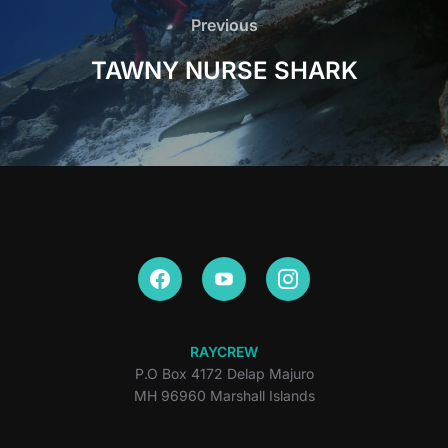
navigation
Previous
Previous
TAWNY NURSE SHARK
RAYCREW
P.O Box 4172 Delap Majuro
MH 96960 Marshall Islands