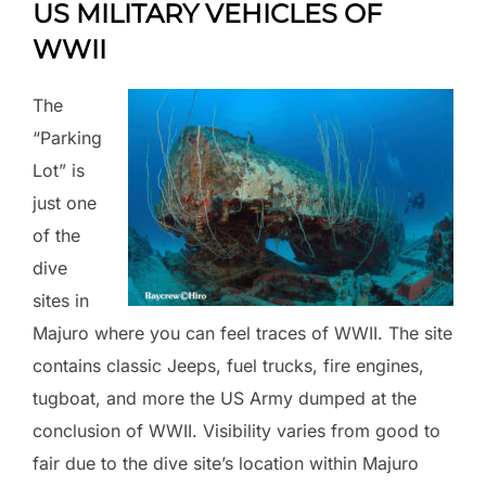
US MILITARY VEHICLES OF
WWII
The
“Parking
Lot” is
just one
of the
dive
sites in
Majuro where you can feel traces of WWII. The site
contains classic Jeeps, fuel trucks, fire engines,
tugboat, and more the US Army dumped at the
conclusion of WWII. Visibility varies from good to
fair due to the dive site’s location within Majuro