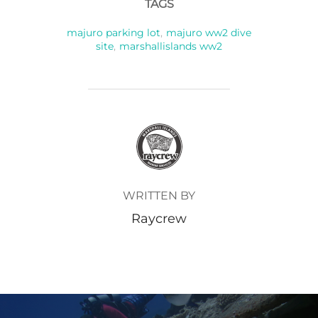
TAGS
majuro parking lot
,
majuro ww2 dive
site
,
marshallislands ww2
POST AUTHOR
WRITTEN BY
Raycrew
Post